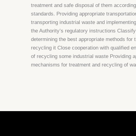
treatment and safe disposal of them according
standards. Providing appropriate transportati
transporting industrial waste and implementin
the Authority’s regulatory instructions Classif
determining the best appropriate methods for t
recycling it Close cooperation with qualified ent
of recycling some industrial waste Providing a
mechanisms for treatment and recycling of wa