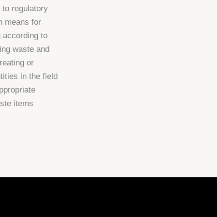
 to regulatory
on means for
g according to
ying waste and
reating or
ities in the field
ppropriate
ste items