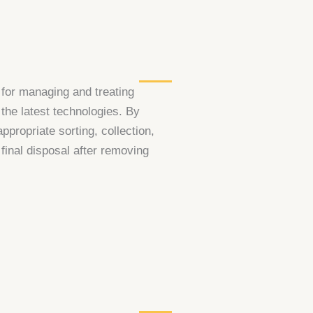
 for managing and treating
the latest technologies. By
propriate sorting, collection,
 final disposal after removing