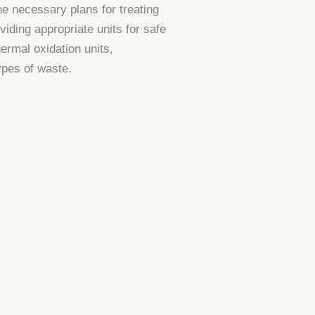
e necessary plans for treating
iding appropriate units for safe
hermal oxidation units,
types of waste.