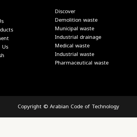
Discover
Demolition waste
Us
Municipal waste
ducts
Industrial drainage
ment
Medical waste
 Us
Industrial waste
sh
Pharmaceutical waste
Copyright © Arabian Code of Technology