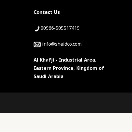
Contact Us
00966-505517419
info@sheidco.com
Al Khafji - Industrial Area,
Eastern Province, Kingdom of
Saudi Arabia