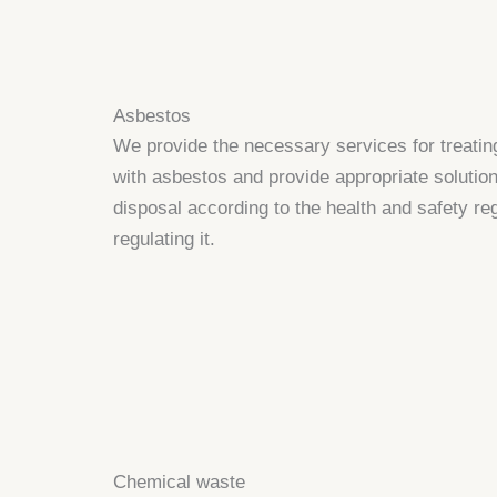
Asbestos
We provide the necessary services for treatin
with asbestos and provide appropriate solution
disposal according to the health and safety re
regulating it.
Chemical waste