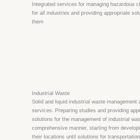
Integrated services for managing hazardous 
for all industries and providing appropriate solu
them
Industrial Waste
Solid and liquid industrial waste management 
services. Preparing studies and providing app
solutions for the management of industrial was
comprehensive manner, starting from developi
their locations until solutions for transportation