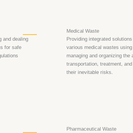
Medical Waste
g and dealing
Providing integrated solutions
s for safe
various medical wastes using 
gulations
managing and organizing the ap
transportation, treatment, and
their inevitable risks.
Pharmaceutical Waste