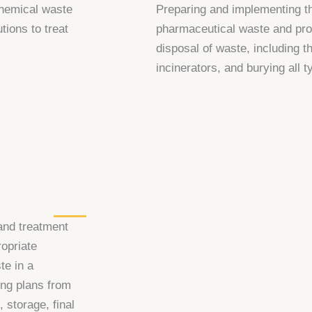
chemical waste
Preparing and implementing th
tions to treat
pharmaceutical waste and prov
disposal of waste, including t
incinerators, and burying all 
and treatment
ropriate
te in a
ng plans from
, storage, final