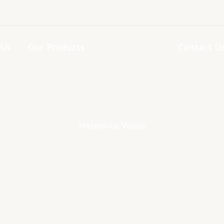
 Us
Our Products
Enviorment
Contact U
Hazordous Waste