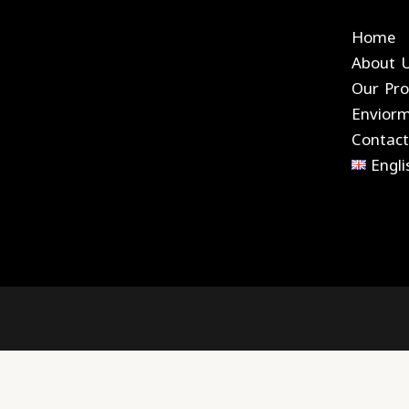
Home
About 
Our Pro
Envior
Contact
Engli